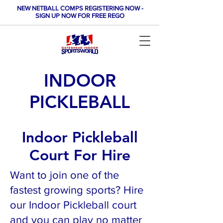
NEW NETBALL COMPS REGISTERING NOW -
SIGN UP NOW FOR FREE REGO
INDOOR
PICKLEBALL
Indoor Pickleball
Court For Hire
Want to join one of the
fastest growing sports? Hire
our Indoor Pickleball court
and you can play no matter