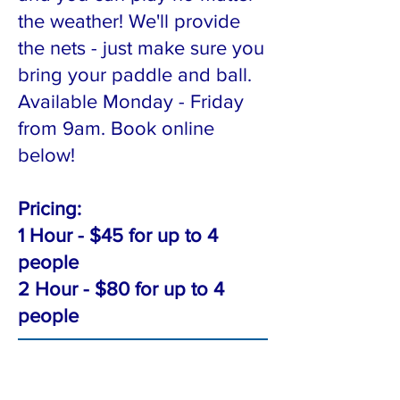
the weather! We'll provide
the nets - just make sure you
bring your paddle and ball.
Available Monday - Friday
from 9am. Book online
below!
Pricing:
1 Hour - $45 for up to 4
people
2 Hour - $80 for up to 4
people